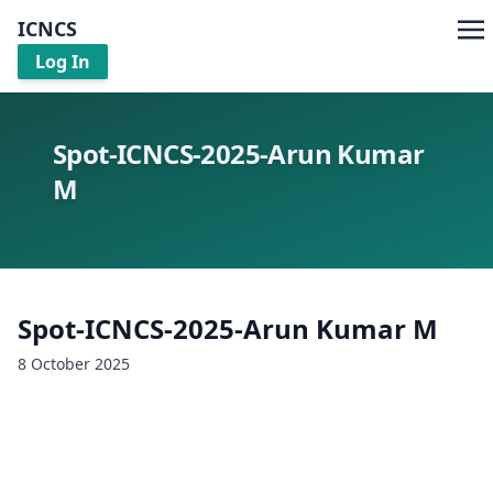
ICNCS
Log In
Spot-ICNCS-2025-Arun Kumar
M
Spot-ICNCS-2025-Arun Kumar M
8 October 2025