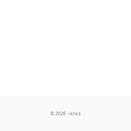
© 2026 - icncs