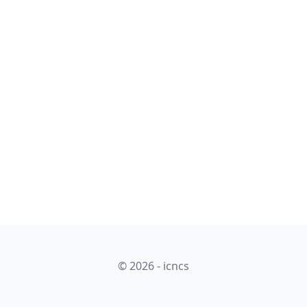
© 2026 - icncs