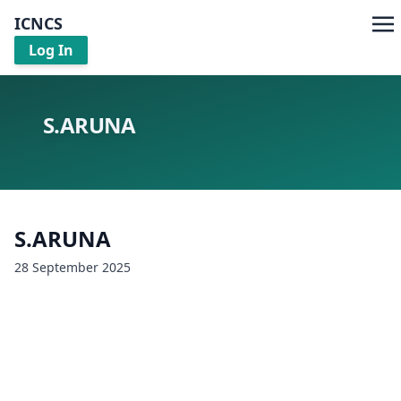
ICNCS
Log In
S.ARUNA
S.ARUNA
28 September 2025