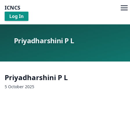
ICNCS
Log In
Priyadharshini P L
Priyadharshini P L
5 October 2025