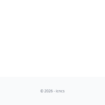
© 2026 - icncs