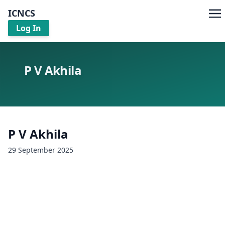
ICNCS
Log In
P V Akhila
P V Akhila
29 September 2025