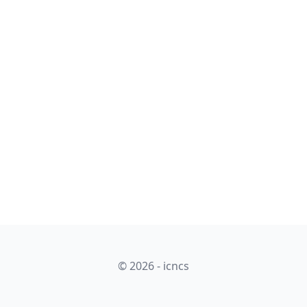
© 2026 - icncs