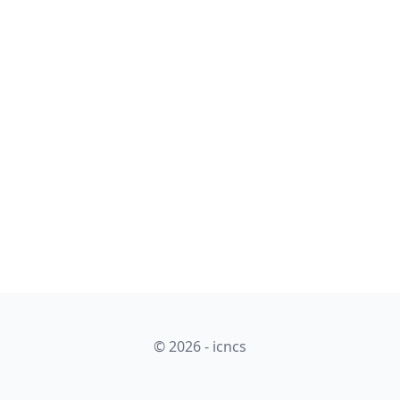
© 2026 - icncs