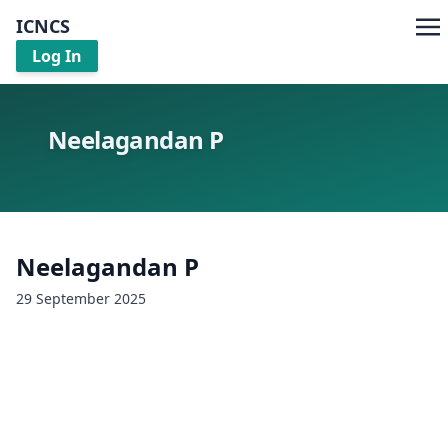
ICNCS
Log In
Neelagandan P
Neelagandan P
29 September 2025