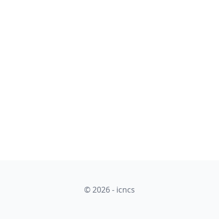
© 2026 - icncs