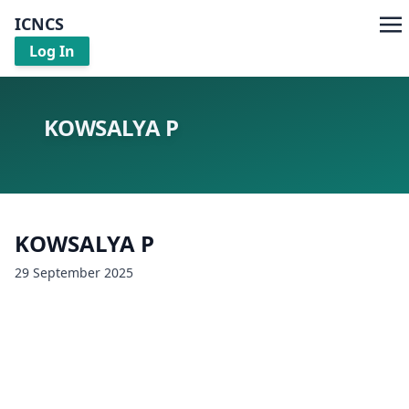
ICNCS
Log In
KOWSALYA P
KOWSALYA P
29 September 2025