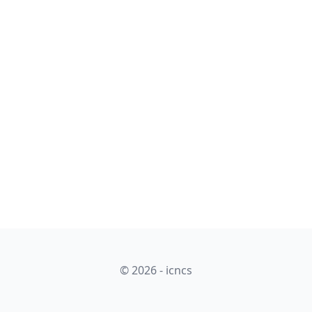
© 2026 - icncs