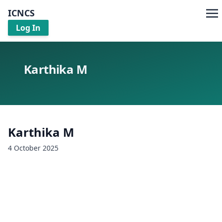
ICNCS
Log In
Karthika M
Karthika M
4 October 2025