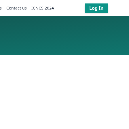
Log In
s
Contact us
ICNCS 2024