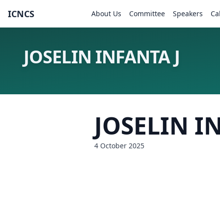
ICNCS
About Us
Committee
Speakers
Ca
JOSELIN INFANTA J
JOSELIN I
4 October 2025