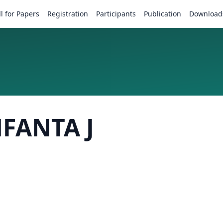
ll for Papers
Registration
Participants
Publication
Download
NFANTA J