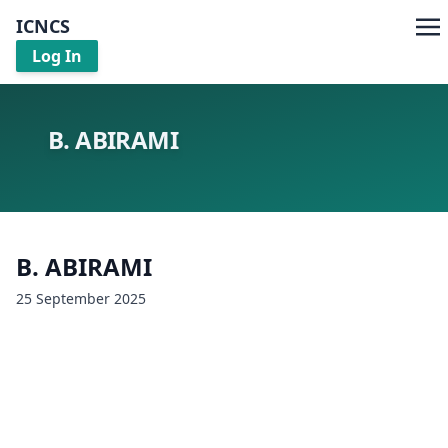
ICNCS
Log In
B. ABIRAMI
B. ABIRAMI
25 September 2025