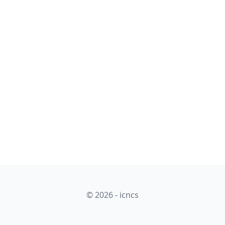
© 2026 - icncs