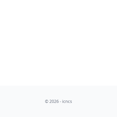
© 2026 - icncs