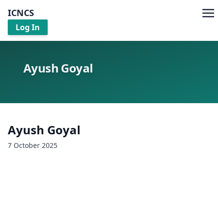
ICNCS
Log In
Ayush Goyal
Ayush Goyal
7 October 2025