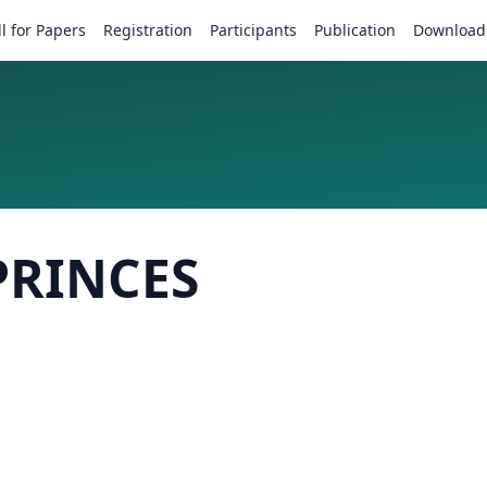
ll for Papers
Registration
Participants
Publication
Download
PRINCES