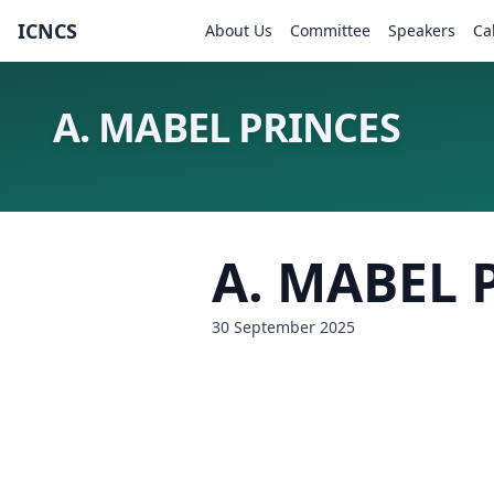
ICNCS
About Us
Committee
Speakers
Ca
A. MABEL PRINCES
A. MABEL 
30 September 2025