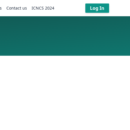
Log In
s
Contact us
ICNCS 2024