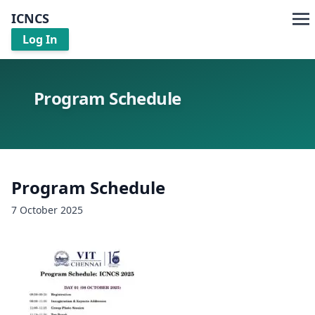
ICNCS
Log In
Program Schedule
Program Schedule
7 October 2025