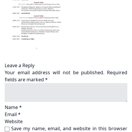
Leave a Reply
Your email address will not be published.
Required
fields are marked
*
Name
*
Email
*
Website
Save my name, email, and website in this browser