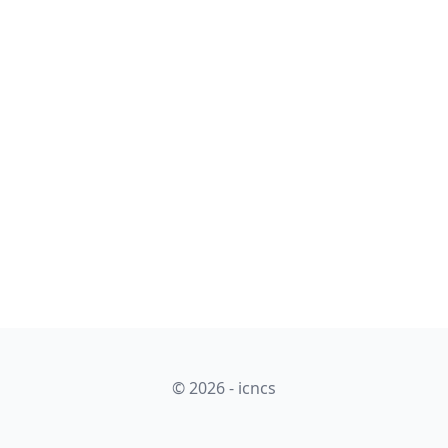
© 2026 - icncs