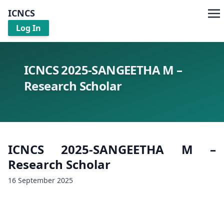
ICNCS
Log In
ICNCS 2025-SANGEETHA M –
Research Scholar
ICNCS 2025-SANGEETHA M –
Research Scholar
16 September 2025