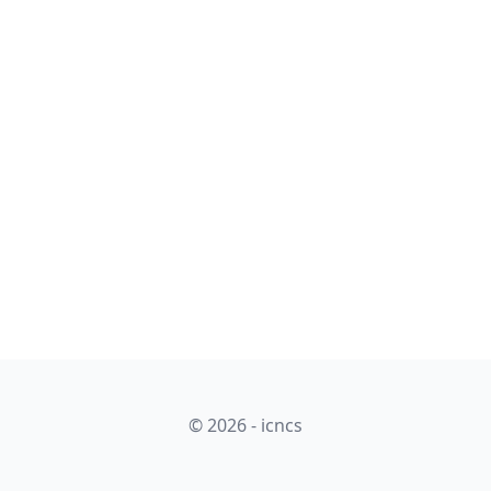
© 2026 - icncs