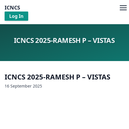
ICNCS
Log In
ICNCS 2025-RAMESH P – VISTAS
ICNCS 2025-RAMESH P – VISTAS
16 September 2025