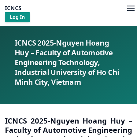
ICNCS
Log In
ICNCS 2025-Nguyen Hoang
Huy – Faculty of Automotive
Engineering Technology,
Industrial University of Ho Chi
Minh City, Vietnam
ICNCS 2025-Nguyen Hoang Huy –
Faculty of Automotive Engineering