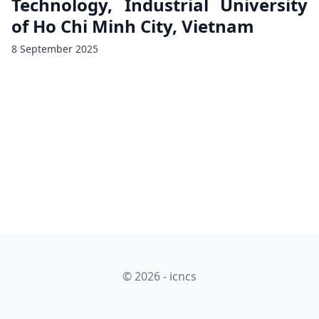
Technology, Industrial University
of Ho Chi Minh City, Vietnam
8 September 2025
© 2026 - icncs