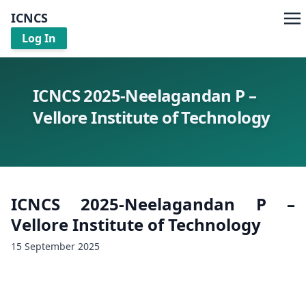
ICNCS
Log In
ICNCS 2025-Neelagandan P –
Vellore Institute of Technology
ICNCS 2025-Neelagandan P –
Vellore Institute of Technology
15 September 2025