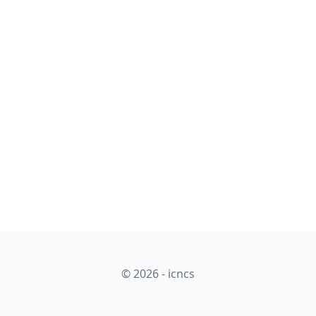
© 2026 - icncs