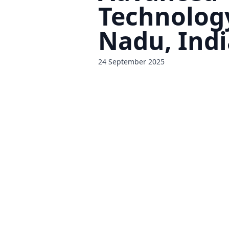
Technolog
Nadu, Indi
24 September 2025