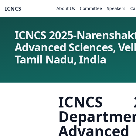
ICNCS
About Us
Committee
Speakers
Ca
ICNCS 2025-Narenshakt
Advanced Sciences, Vell
Tamil Nadu, India
ICNCS 2
Departmen
Advanced S