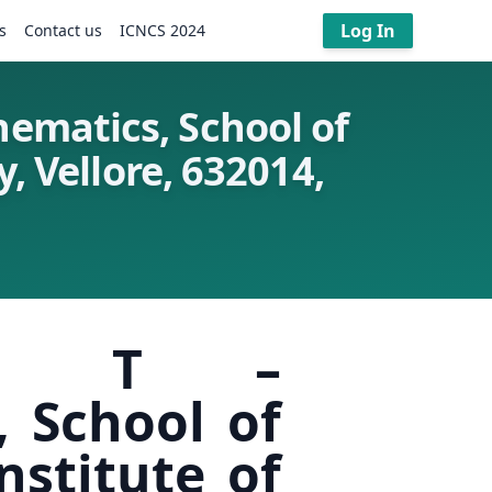
Log In
s
Contact us
ICNCS 2024
ematics, School of
, Vellore, 632014,
kthi T –
 School of
nstitute of