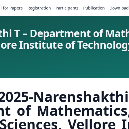
ll for Papers
Registration
Participants
Publication
Download
hi T – Department of Math
ore Institute of Technology
025-Narensha
t of Mathematics,
ciences, Vellore I