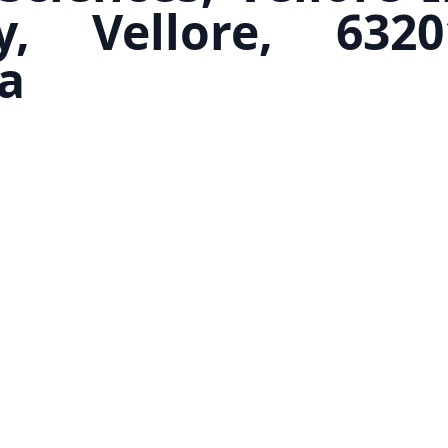
y, Vellore, 632
a