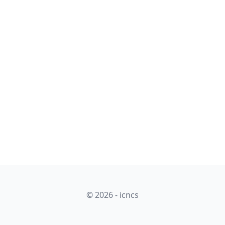
© 2026 - icncs