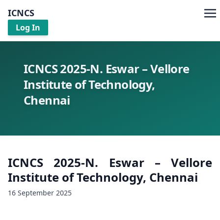
ICNCS
Log In
ICNCS 2025-N. Eswar – Vellore
Institute of Technology,
Chennai
ICNCS 2025-N. Eswar – Vellore
Institute of Technology, Chennai
16 September 2025