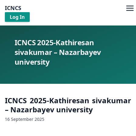
ICNCS
Log In
ICNCS 2025-Kathiresan
sivakumar – Nazarbayev
university
ICNCS 2025-Kathiresan sivakumar
– Nazarbayev university
16 September 2025