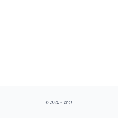
© 2026 - icncs