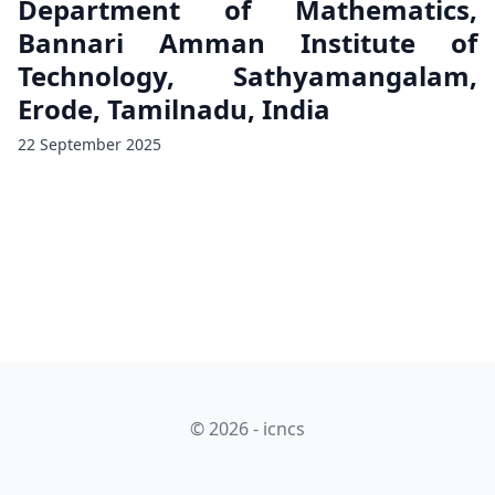
Department of Mathematics,
Bannari Amman Institute of
Technology, Sathyamangalam,
Erode, Tamilnadu, India
22 September 2025
© 2026 - icncs