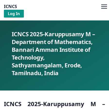
ICNCS
Log In
ICNCS 2025-Karuppusamy M –
Department of Mathematics,
Bannari Amman Institute of
Technology,
Sathyamangalam, Erode,
Tamilnadu, India
ICNCS 2025-Karuppusamy M –