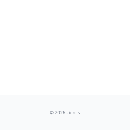
© 2026 - icncs