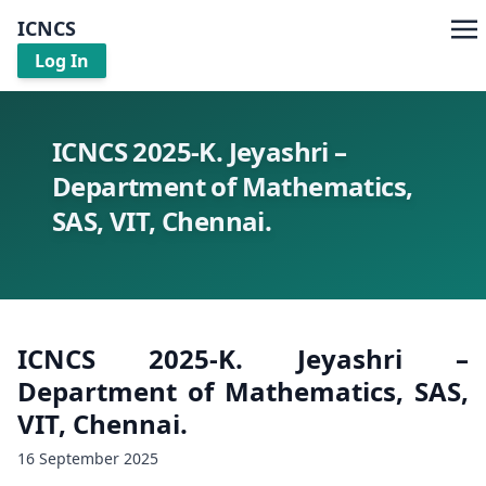
ICNCS
Log In
ICNCS 2025-K. Jeyashri –
Department of Mathematics,
SAS, VIT, Chennai.
ICNCS 2025-K. Jeyashri –
Department of Mathematics, SAS,
VIT, Chennai.
16 September 2025