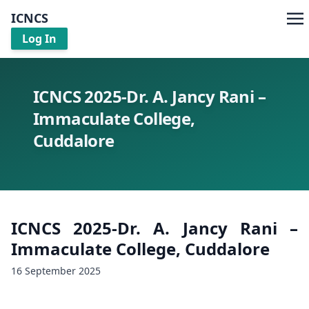
ICNCS
Log In
ICNCS 2025-Dr. A. Jancy Rani –
Immaculate College,
Cuddalore
ICNCS 2025-Dr. A. Jancy Rani –
Immaculate College, Cuddalore
16 September 2025