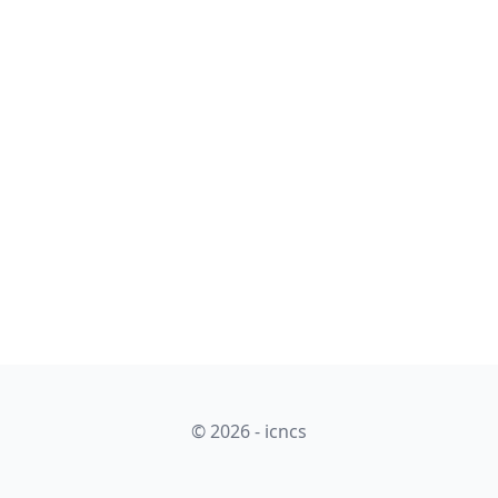
© 2026 - icncs