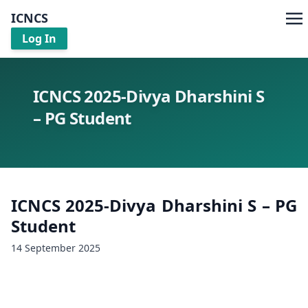
ICNCS
Log In
ICNCS 2025-Divya Dharshini S
– PG Student
ICNCS 2025-Divya Dharshini S – PG
Student
14 September 2025