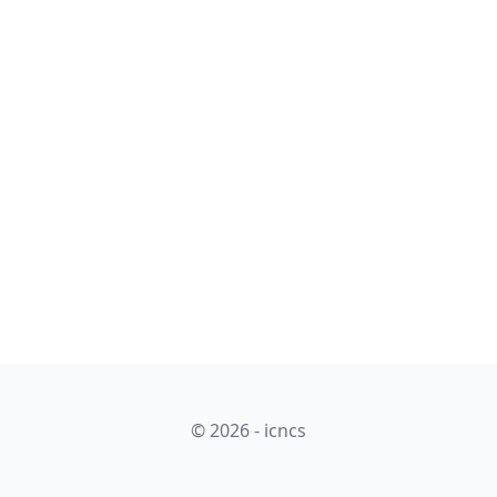
© 2026 - icncs