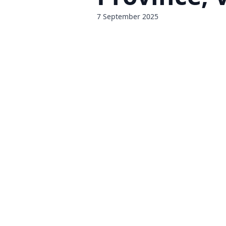
7 September 2025