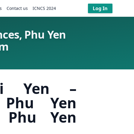
Log In
s
Contact us
ICNCS 2024
nces, Phu Yen
am
ai Yen –
, Phu Yen
, Phu Yen