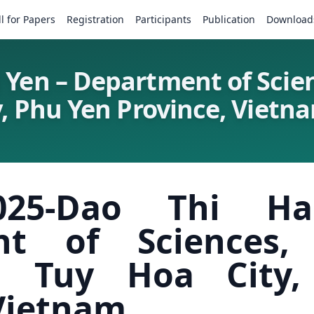
ll for Papers
Registration
Participants
Publication
Download
 Yen – Department of Scie
y, Phu Yen Province, Vietn
025-Dao Thi H
nt of Sciences
ty, Tuy Hoa City
 Vietnam