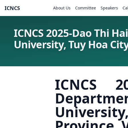
ICNCS
About Us
Committee
Speakers
Ca
ICNCS 2025-Dao Thi Hai
University, Tuy Hoa Cit
ICNCS 2
Departme
Universi
Province,