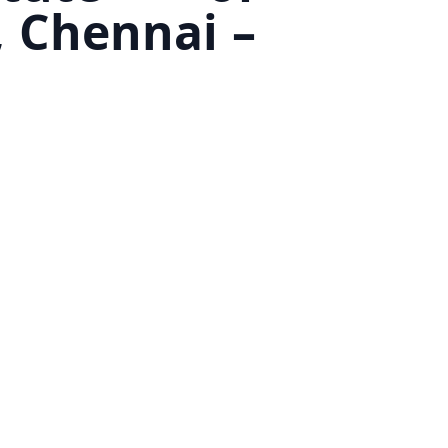
 Chennai –