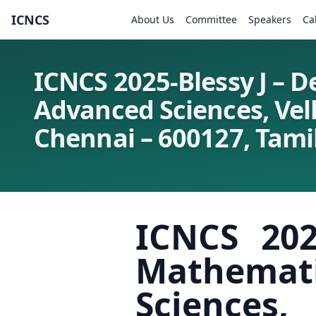
ICNCS
About Us
Committee
Speakers
Ca
ICNCS 2025-Blessy J – 
Advanced Sciences, Vel
Chennai – 600127, Tamil
ICNCS 202
Mathemat
Sciences