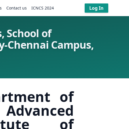
Log In
s
Contact us
ICNCS 2024
, School of
ogy-Chennai Campus,
artment of
 Advanced
itute of