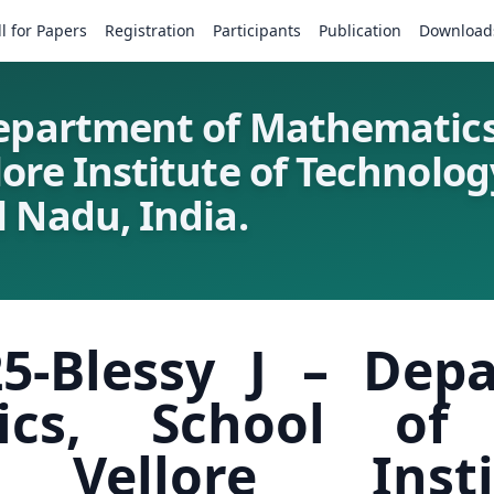
ll for Papers
Registration
Participants
Publication
Download
Department of Mathematics
lore Institute of Technol
 Nadu, India.
5-Blessy J – Dep
ics, School of
, Vellore Inst