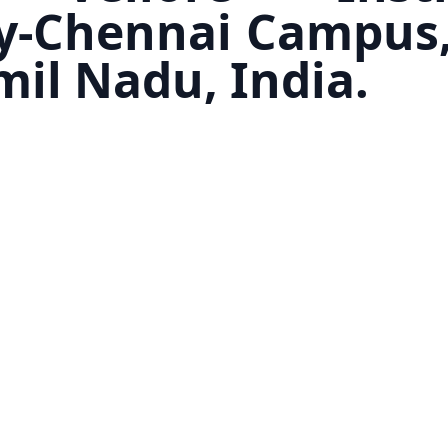
y-Chennai Campus,
mil Nadu, India.