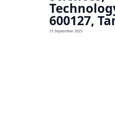
Technolog
600127, Ta
15 September 2025