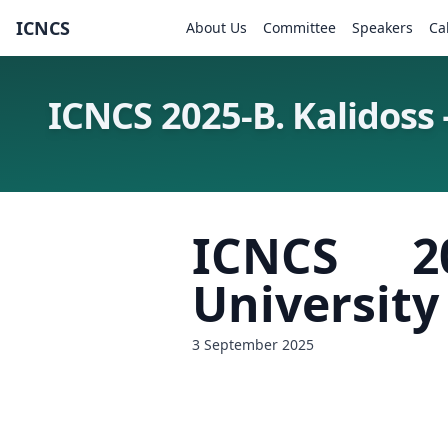
ICNCS
About Us
Committee
Speakers
Ca
ICNCS 2025-B. Kalidoss 
ICNCS 2
University
3 September 2025