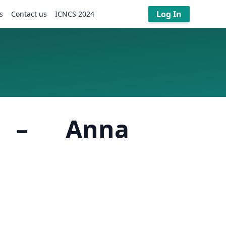
Log In
s
Contact us
ICNCS 2024
s – Anna