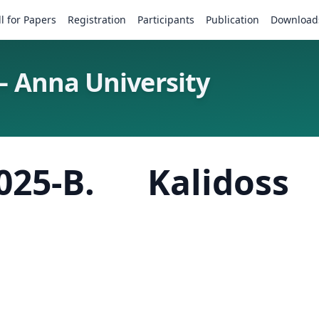
ll for Papers
Registration
Participants
Publication
Download
– Anna University
025-B. Kalidos