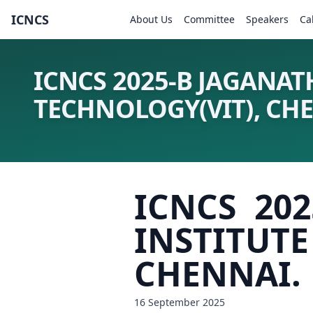
ICNCS
About Us
Committee
Speakers
Ca
ICNCS 2025-B JAGANAT
TECHNOLOGY(VIT), CH
ICNCS 20
INSTITU
CHENNAI.
16 September 2025