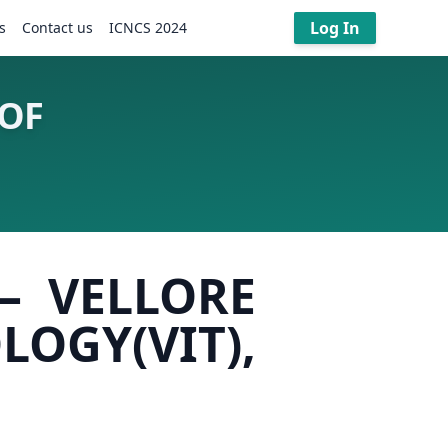
Log In
s
Contact us
ICNCS 2024
 OF
– VELLORE
GY(VIT),