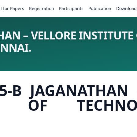
ll for Papers
Registration
Participants
Publication
Download
HAN – VELLORE INSTITUTE
ENNAI.
25-B JAGANATHAN 
TE OF TECHNOLO