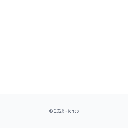
© 2026 - icncs