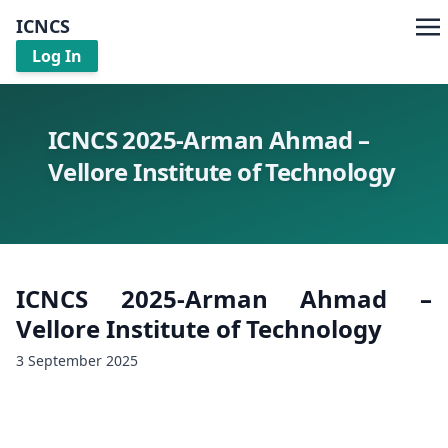
ICNCS
Log In
ICNCS 2025-Arman Ahmad –
Vellore Institute of Technology
ICNCS 2025-Arman Ahmad –
Vellore Institute of Technology
3 September 2025