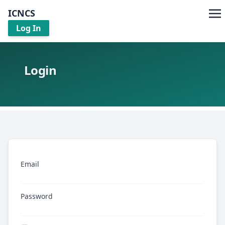
ICNCS
Log In
Login
Email
Password