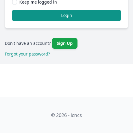
Keep me logged in
Login
Don't have an account?
Sign Up
Forgot your password?
© 2026 - icncs