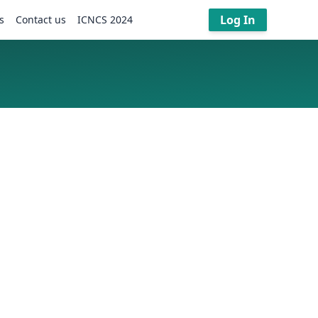
Log In
s
Contact us
ICNCS 2024