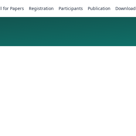
ll for Papers
Registration
Participants
Publication
Download