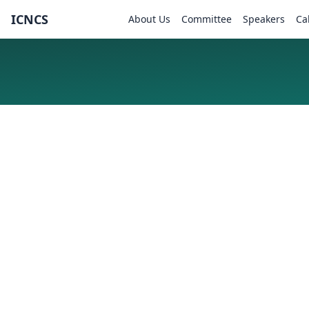
ICNCS
About Us
Committee
Speakers
Ca