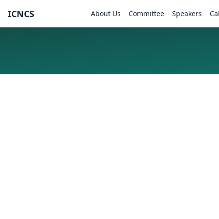
ICNCS
About Us
Committee
Speakers
Ca