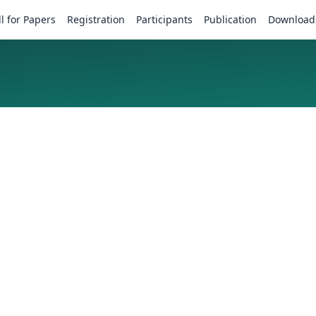
ll for Papers
Registration
Participants
Publication
Download