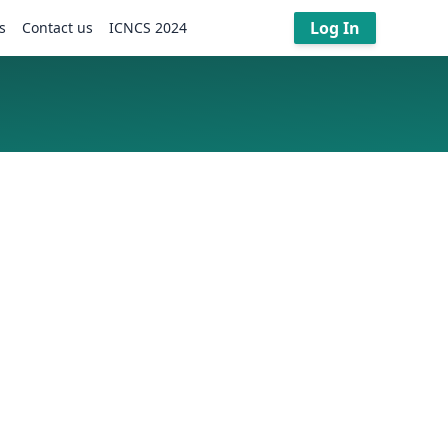
Log In
s
Contact us
ICNCS 2024