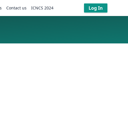
Log In
s
Contact us
ICNCS 2024