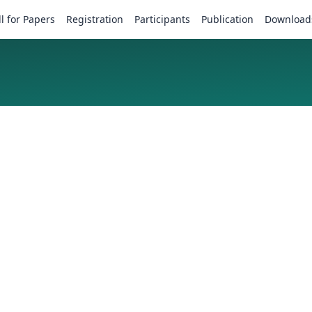
ll for Papers
Registration
Participants
Publication
Download