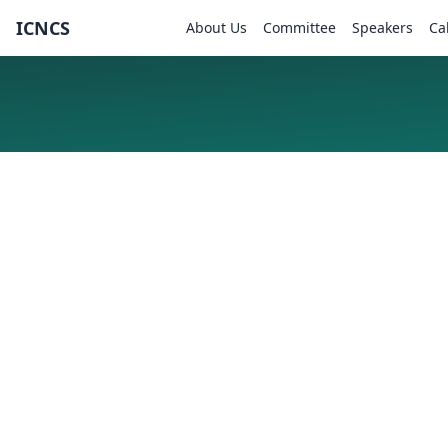
ICNCS
About Us
Committee
Speakers
Ca