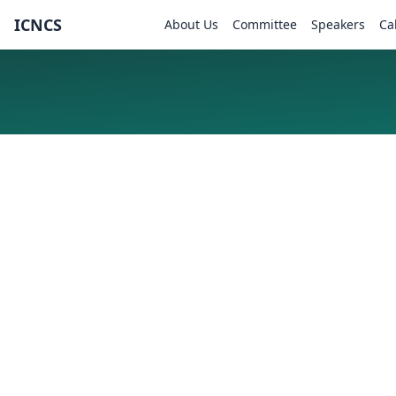
ICNCS
About Us
Committee
Speakers
Ca