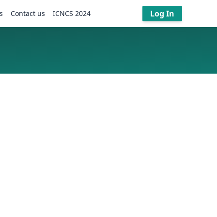
Log In
s
Contact us
ICNCS 2024