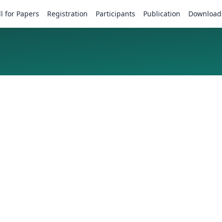
ll for Papers
Registration
Participants
Publication
Download